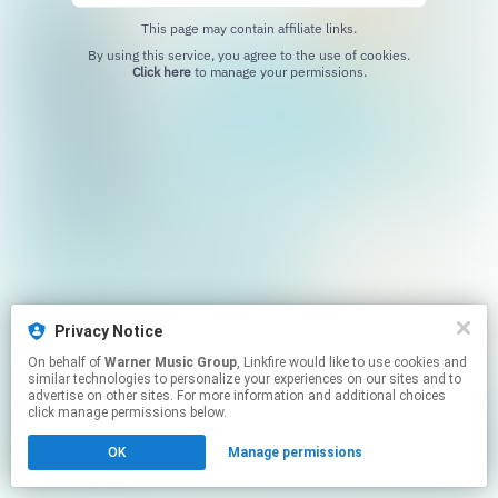
This page may contain affiliate links.
By using this service, you agree to the use of cookies.
Click here
to manage your permissions.
Privacy Notice
On behalf of
Warner Music Group
, Linkfire would like to use cookies and
similar technologies to personalize your experiences on our sites and to
advertise on other sites. For more information and additional choices
click manage permissions below.
OK
Manage permissions