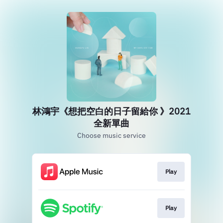
林鴻宇《想把空白的日子留給你 》2021
全新單曲
Choose music service
Play
Play