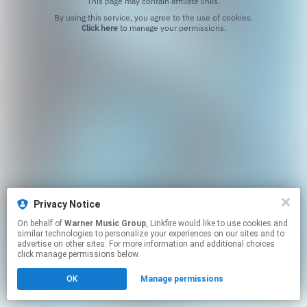
This page may contain affiliate links.
By using this service, you agree to the use of cookies.
Click here
to manage your permissions.
Privacy Notice
On behalf of
Warner Music Group
, Linkfire would like to use cookies and
similar technologies to personalize your experiences on our sites and to
advertise on other sites. For more information and additional choices
click manage permissions below.
OK
Manage permissions