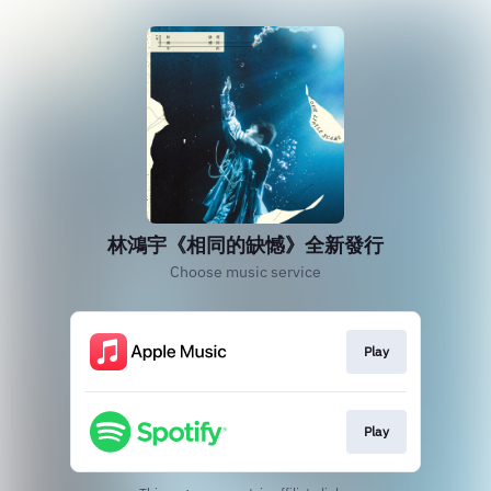
林鴻宇《相同的缺憾》全新發行
Choose music service
Play
Play